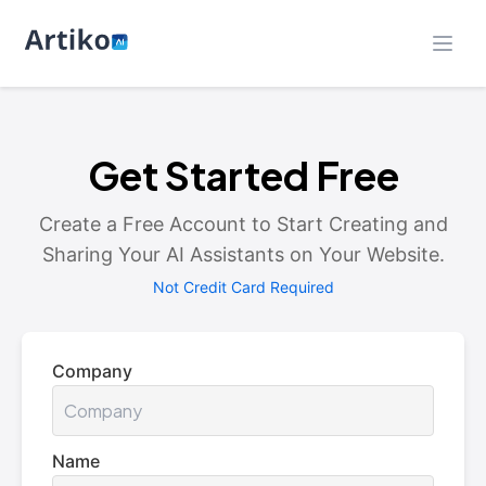
Get Started Free
Create a Free Account to Start Creating and
Sharing Your AI Assistants on Your Website.
Not Credit Card Required
Company
Name