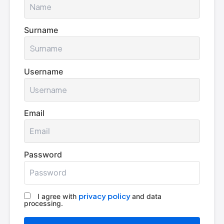
Surname
Username
Email
Password
privacy policy
I agree with
and data
processing.