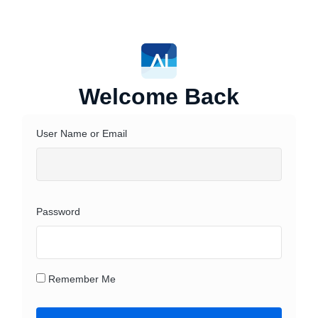
Welcome Back
User Name or Email
Password
Remember Me