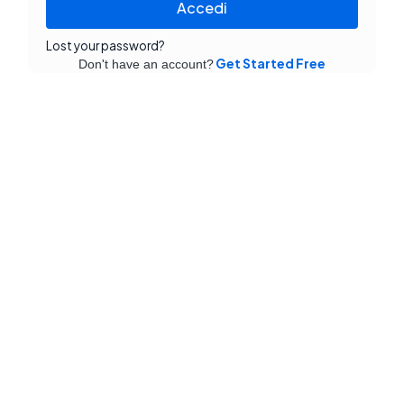
Accedi
Lost your password?
Get Started Free
Don't have an account?